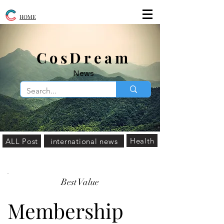
HOME
​CosDream
News
Health
ALL Post
international news
Best Value
Membership