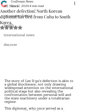
CosDream News
All News
Oct 12, 2024
4 min read
Another defection! North Korean
recommendation
diplomat has fled from Cuba to South
Korea.
health
Rated NaN out of 5 stars.
international news
discover
The story of Lee Il-gu's defection is akin to 
a global shockwave, not only drawing 
widespread attention on the international 
political stage but also revealing the 
confrontation between personal will and 
the state machinery under a totalitarian 
regime.
This diplomat, who once served as a 