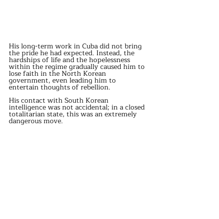
His long-term work in Cuba did not bring 
the pride he had expected. Instead, the 
hardships of life and the hopelessness 
within the regime gradually caused him to 
lose faith in the North Korean 
government, even leading him to 
entertain thoughts of rebellion.
His contact with South Korean 
intelligence was not accidental; in a closed 
totalitarian state, this was an extremely 
dangerous move.