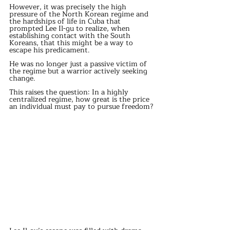
However, it was precisely the high 
pressure of the North Korean regime and 
the hardships of life in Cuba that 
prompted Lee Il-gu to realize, when 
establishing contact with the South 
Koreans, that this might be a way to 
escape his predicament.
He was no longer just a passive victim of 
the regime but a warrior actively seeking 
change.
This raises the question: In a highly 
centralized regime, how great is the price 
an individual must pay to pursue freedom?