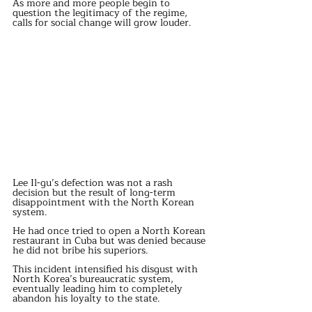
As more and more people begin to 
question the legitimacy of the regime, 
calls for social change will grow louder.
Lee Il-gu’s defection was not a rash 
decision but the result of long-term 
disappointment with the North Korean 
system.
He had once tried to open a North Korean 
restaurant in Cuba but was denied because 
he did not bribe his superiors.
This incident intensified his disgust with 
North Korea’s bureaucratic system, 
eventually leading him to completely 
abandon his loyalty to the state.