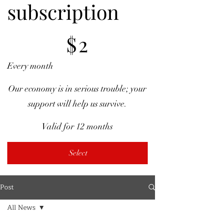
subscription
$2
$
2
Every month
Our economy is in serious trouble; your
support will help us survive.
Valid for 12 months
Select
Post
All News