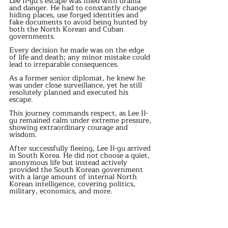
Lee Il-gu’s escape was filled with drama 
and danger. He had to constantly change 
hiding places, use forged identities and 
fake documents to avoid being hunted by 
both the North Korean and Cuban 
governments.
Every decision he made was on the edge 
of life and death; any minor mistake could 
lead to irreparable consequences.
As a former senior diplomat, he knew he 
was under close surveillance, yet he still 
resolutely planned and executed his 
escape.
This journey commands respect, as Lee Il-
gu remained calm under extreme pressure, 
showing extraordinary courage and 
wisdom.
After successfully fleeing, Lee Il-gu arrived 
in South Korea. He did not choose a quiet, 
anonymous life but instead actively 
provided the South Korean government 
with a large amount of internal North 
Korean intelligence, covering politics, 
military, economics, and more.