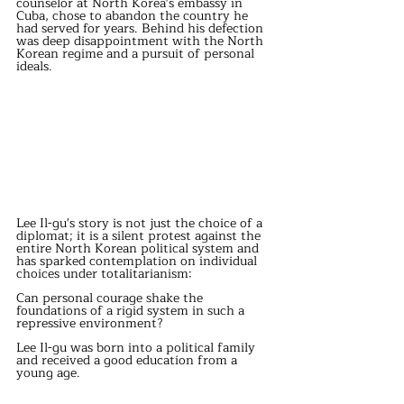
counselor at North Korea's embassy in 
Cuba, chose to abandon the country he 
had served for years. Behind his defection 
was deep disappointment with the North 
Korean regime and a pursuit of personal 
ideals.
Lee Il-gu's story is not just the choice of a 
diplomat; it is a silent protest against the 
entire North Korean political system and 
has sparked contemplation on individual 
choices under totalitarianism: 
Can personal courage shake the 
foundations of a rigid system in such a 
repressive environment?
Lee Il-gu was born into a political family 
and received a good education from a 
young age.