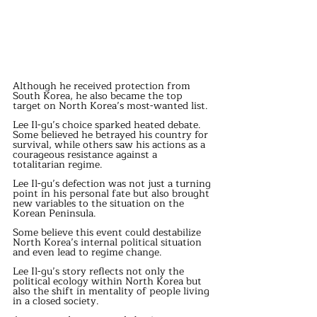
Although he received protection from 
South Korea, he also became the top 
target on North Korea’s most-wanted list.
Lee Il-gu’s choice sparked heated debate. 
Some believed he betrayed his country for 
survival, while others saw his actions as a 
courageous resistance against a 
totalitarian regime.
Lee Il-gu’s defection was not just a turning 
point in his personal fate but also brought 
new variables to the situation on the 
Korean Peninsula.
Some believe this event could destabilize 
North Korea’s internal political situation 
and even lead to regime change.
Lee Il-gu’s story reflects not only the 
political ecology within North Korea but 
also the shift in mentality of people living 
in a closed society.