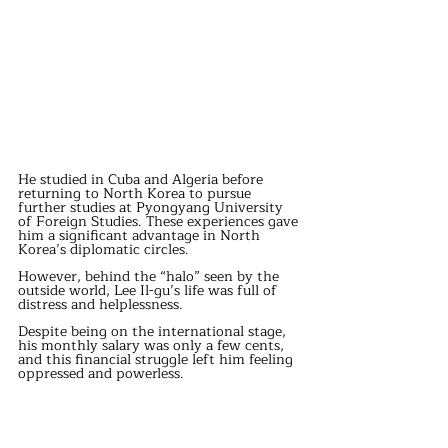
He studied in Cuba and Algeria before 
returning to North Korea to pursue 
further studies at Pyongyang University 
of Foreign Studies. These experiences gave 
him a significant advantage in North 
Korea’s diplomatic circles.
However, behind the “halo” seen by the 
outside world, Lee Il-gu’s life was full of 
distress and helplessness.
Despite being on the international stage, 
his monthly salary was only a few cents, 
and this financial struggle left him feeling 
oppressed and powerless.