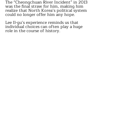
The “Cheongchuan River Incident” in 2013 
was the final straw for him, making him 
realize that North Korea’s political system 
could no longer offer him any hope.
Lee Il-gu’s experience reminds us that 
individual choices can often play a huge 
role in the course of history.
Although he is just one person, the chain 
reaction triggered by his defection may 
have profound implications for both his 
country and the international situation.
Lee Il-gu’s story is not only a personal 
journey toward freedom but also a 
challenge to the entire North Korean 
political system.
Though his actions are controversial, the 
courage and pursuit of freedom he 
demonstrated deserve our reflection.